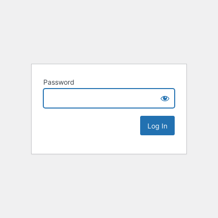
Password