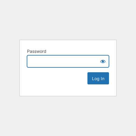
Password