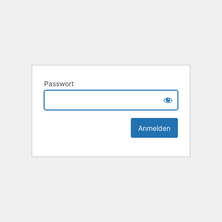
Passwort